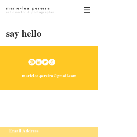
marie-léa pereira
art director & photographer
say hello
marielea.pereira@gmail.com