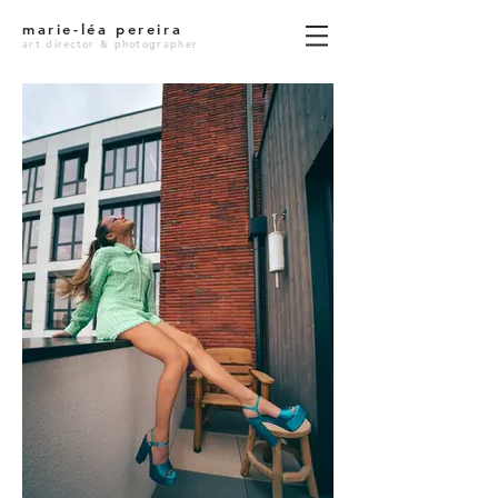
marie-léa pereira
art director & photographer