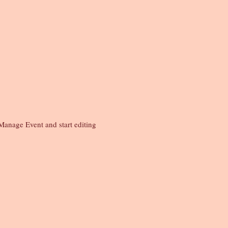
Manage Event and start editing