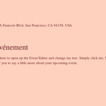
A Francois Blvd, San Francisco, CA 94158, USA
événement
 here to open up the Event Editor and change my text. Simply click me, 
r you to say a little more about your upcoming event.