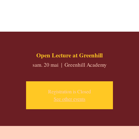
Open Lecture at Greenhill
sam. 20 mai
  |  
Greenhill Academy
Registration is Closed
See other events