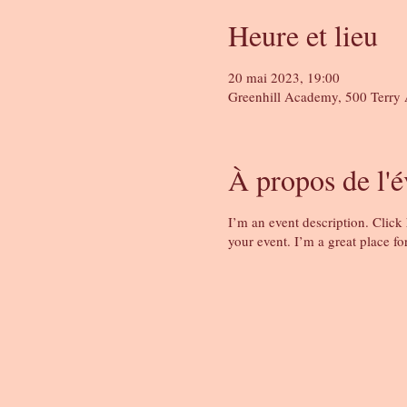
Heure et lieu
20 mai 2023, 19:00
Greenhill Academy, 500 Terry 
À propos de l'
I’m an event description. Click
your event. I’m a great place fo