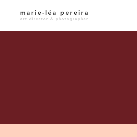
marie-léa pereira
art director & photographer