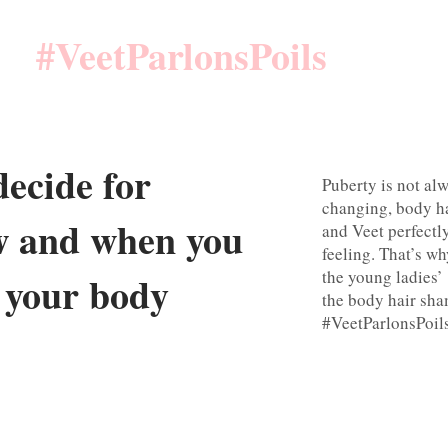
#VeetParlonsPoils
ecide for
Puberty is not alw
changing, body ha
w and when you
and Veet perfectl
feeling. That’s w
the young ladies
f your body
the body hair sh
#VeetParlonsPoil