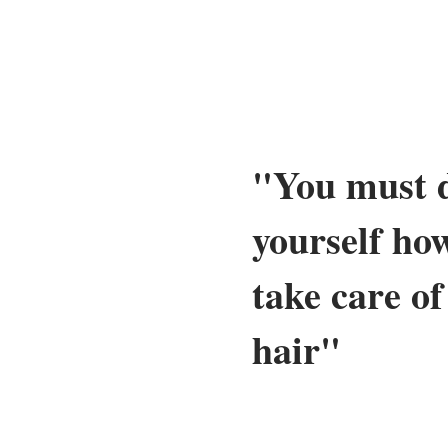
"You must d
yourself ho
take care o
hair"