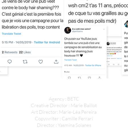
Agency : BETC
Creative Director : Marie Baillot
Art Director: Marie-Léa Pereira
Copywriter : Camille Ferrari
Director : Yasmina Solanes