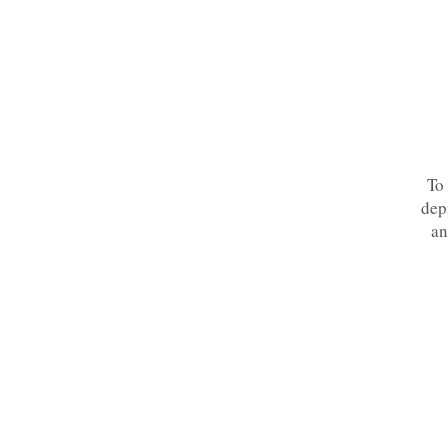
To 
dep
an