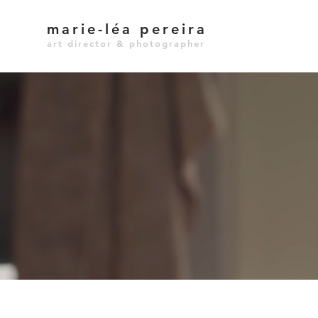
marie-léa pereira
art director & photographer